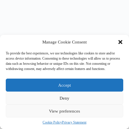
Manage Cookie Consent
To provide the best experiences, we use technologies like cookies to store and/or
access device information. Consenting to these technologies will allow us to process
data such as browsing behavior or unique IDs on this site. Not consenting or
withdrawing consent, may adversely affect certain features and functions.
Accept
Deny
View preferences
©2023 R3 Disclosures |
Legal & Privacy Statement
|
Terms &
Cookie Policy
Privacy Statement
Conditions
|
Privacy Notice
|
Journalist Contact Policy